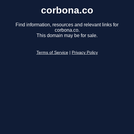
corbona.co
Find information, resources and relevant links for
corbona.co.
This domain may be for sale.
Terms of Service
|
Privacy Policy