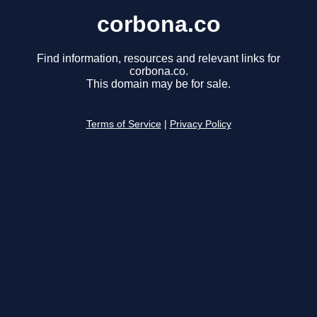
corbona.co
Find information, resources and relevant links for
corbona.co.
This domain may be for sale.
Terms of Service
|
Privacy Policy