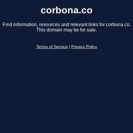
corbona.co
Find information, resources and relevant links for corbona.co.
This domain may be for sale.
Terms of Service
|
Privacy Policy