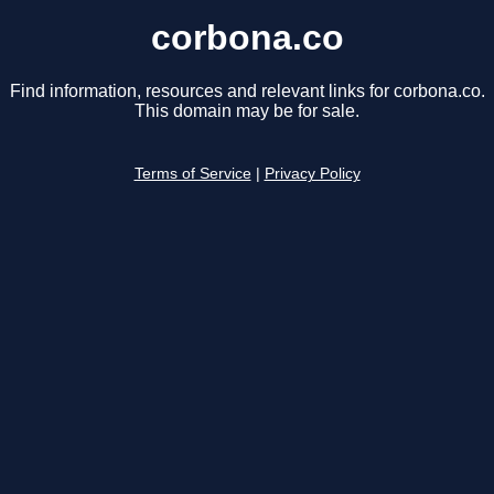
corbona.co
Find information, resources and relevant links for corbona.co.
This domain may be for sale.
Terms of Service
|
Privacy Policy