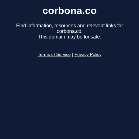
corbona.co
Find information, resources and relevant links for
corbona.co.
This domain may be for sale.
Terms of Service
|
Privacy Policy