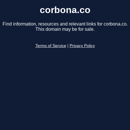
corbona.co
Find information, resources and relevant links for corbona.co.
This domain may be for sale.
Terms of Service
|
Privacy Policy