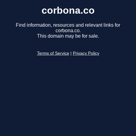
corbona.co
Find information, resources and relevant links for
corbona.co.
This domain may be for sale.
Terms of Service
|
Privacy Policy