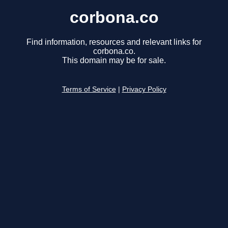
corbona.co
Find information, resources and relevant links for
corbona.co.
This domain may be for sale.
Terms of Service
|
Privacy Policy