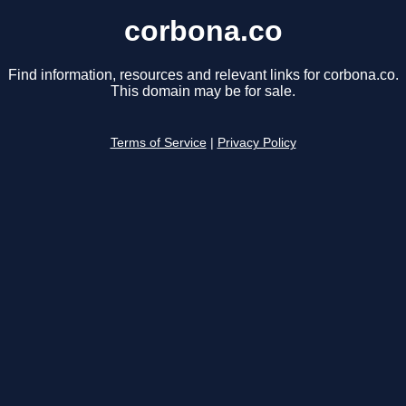
corbona.co
Find information, resources and relevant links for corbona.co.
This domain may be for sale.
Terms of Service
|
Privacy Policy