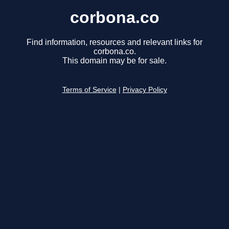
corbona.co
Find information, resources and relevant links for
corbona.co.
This domain may be for sale.
Terms of Service
|
Privacy Policy