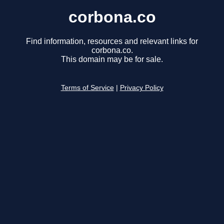
corbona.co
Find information, resources and relevant links for
corbona.co.
This domain may be for sale.
Terms of Service
|
Privacy Policy