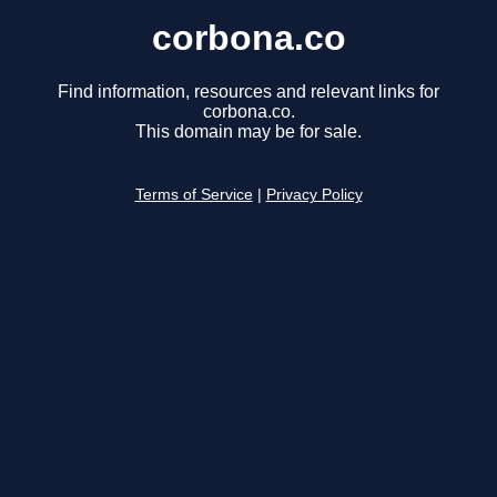
corbona.co
Find information, resources and relevant links for
corbona.co.
This domain may be for sale.
Terms of Service
|
Privacy Policy