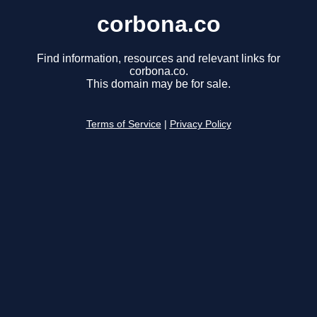
corbona.co
Find information, resources and relevant links for
corbona.co.
This domain may be for sale.
Terms of Service
|
Privacy Policy