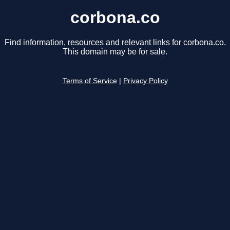
corbona.co
Find information, resources and relevant links for corbona.co.
This domain may be for sale.
Terms of Service
|
Privacy Policy