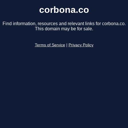
corbona.co
Find information, resources and relevant links for corbona.co.
This domain may be for sale.
Terms of Service
|
Privacy Policy