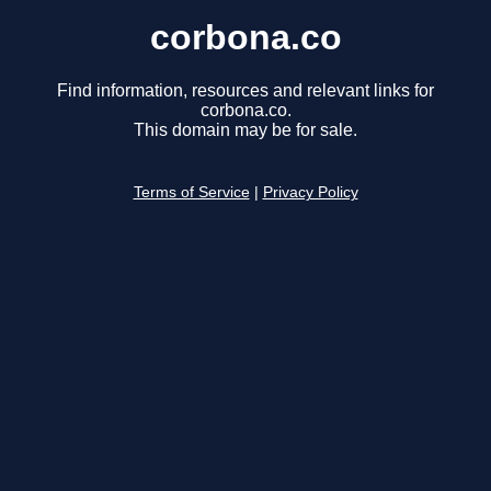
corbona.co
Find information, resources and relevant links for
corbona.co.
This domain may be for sale.
Terms of Service
|
Privacy Policy