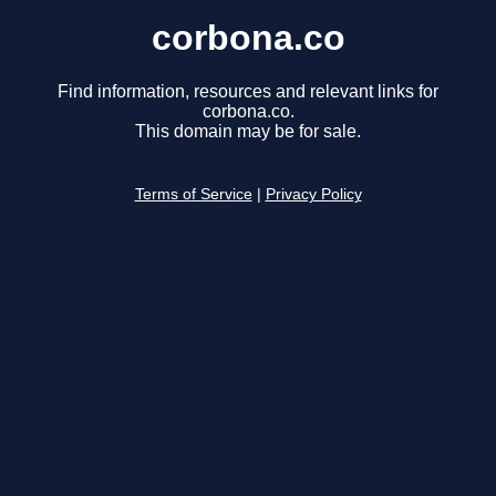
corbona.co
Find information, resources and relevant links for
corbona.co.
This domain may be for sale.
Terms of Service
|
Privacy Policy