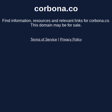
corbona.co
Find information, resources and relevant links for corbona.co.
This domain may be for sale.
Terms of Service
|
Privacy Policy