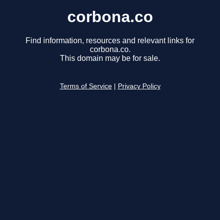
corbona.co
Find information, resources and relevant links for
corbona.co.
This domain may be for sale.
Terms of Service
|
Privacy Policy