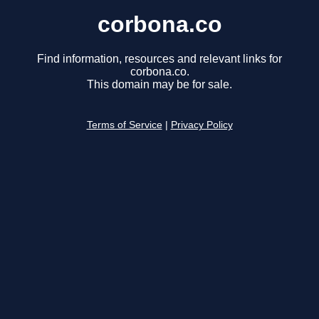
corbona.co
Find information, resources and relevant links for
corbona.co.
This domain may be for sale.
Terms of Service
|
Privacy Policy