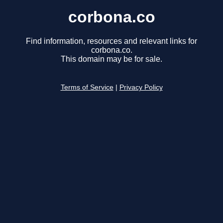
corbona.co
Find information, resources and relevant links for
corbona.co.
This domain may be for sale.
Terms of Service
|
Privacy Policy