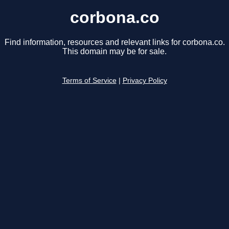
corbona.co
Find information, resources and relevant links for corbona.co.
This domain may be for sale.
Terms of Service
|
Privacy Policy