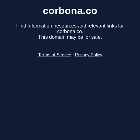
corbona.co
Find information, resources and relevant links for
corbona.co.
This domain may be for sale.
Terms of Service
|
Privacy Policy