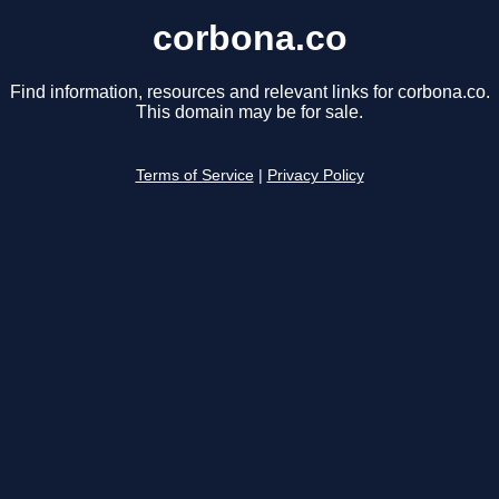
corbona.co
Find information, resources and relevant links for corbona.co.
This domain may be for sale.
Terms of Service
|
Privacy Policy