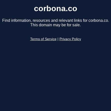
corbona.co
Find information, resources and relevant links for corbona.co.
This domain may be for sale.
Terms of Service
|
Privacy Policy