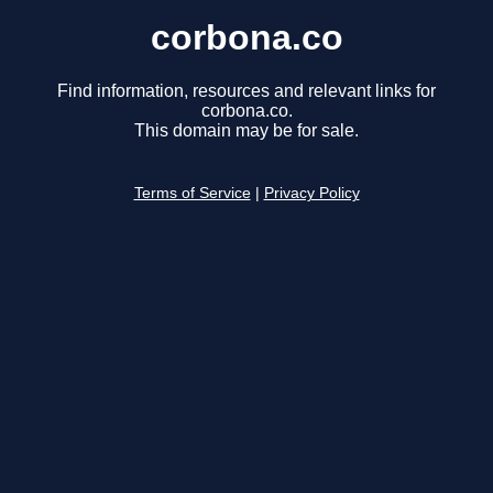
corbona.co
Find information, resources and relevant links for
corbona.co.
This domain may be for sale.
Terms of Service
|
Privacy Policy