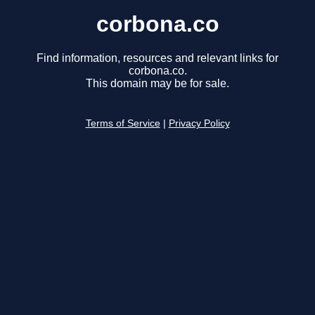
corbona.co
Find information, resources and relevant links for
corbona.co.
This domain may be for sale.
Terms of Service
|
Privacy Policy