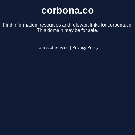
corbona.co
Find information, resources and relevant links for corbona.co.
This domain may be for sale.
Terms of Service
|
Privacy Policy