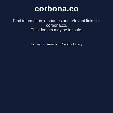
corbona.co
Find information, resources and relevant links for
corbona.co.
This domain may be for sale.
Terms of Service
|
Privacy Policy