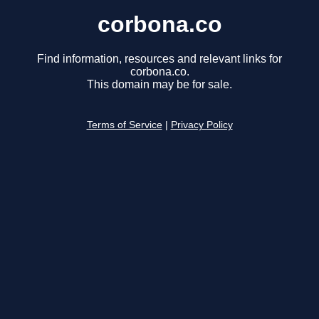
corbona.co
Find information, resources and relevant links for
corbona.co.
This domain may be for sale.
Terms of Service
|
Privacy Policy