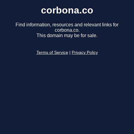
corbona.co
Find information, resources and relevant links for
corbona.co.
This domain may be for sale.
Terms of Service
|
Privacy Policy