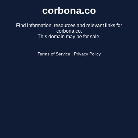
corbona.co
Find information, resources and relevant links for
corbona.co.
This domain may be for sale.
Terms of Service
|
Privacy Policy