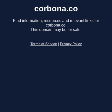
corbona.co
Find information, resources and relevant links for
corbona.co.
This domain may be for sale.
Terms of Service
|
Privacy Policy