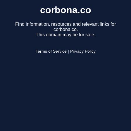
corbona.co
Find information, resources and relevant links for
corbona.co.
This domain may be for sale.
Terms of Service
|
Privacy Policy