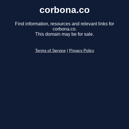
corbona.co
Find information, resources and relevant links for
corbona.co.
This domain may be for sale.
Terms of Service
|
Privacy Policy