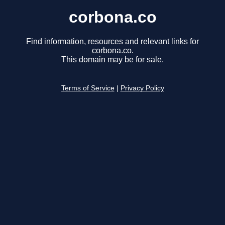
corbona.co
Find information, resources and relevant links for
corbona.co.
This domain may be for sale.
Terms of Service
|
Privacy Policy