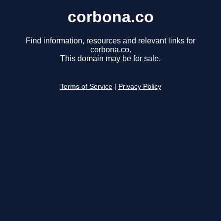
corbona.co
Find information, resources and relevant links for
corbona.co.
This domain may be for sale.
Terms of Service
|
Privacy Policy