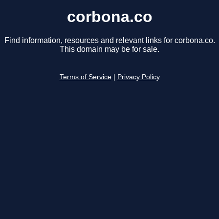
corbona.co
Find information, resources and relevant links for corbona.co.
This domain may be for sale.
Terms of Service
|
Privacy Policy