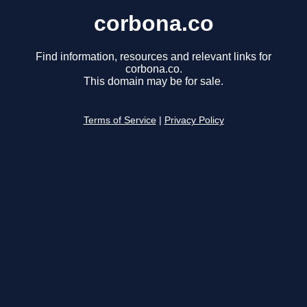
corbona.co
Find information, resources and relevant links for
corbona.co.
This domain may be for sale.
Terms of Service
|
Privacy Policy