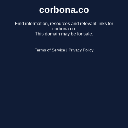
corbona.co
Find information, resources and relevant links for
corbona.co.
This domain may be for sale.
Terms of Service
|
Privacy Policy