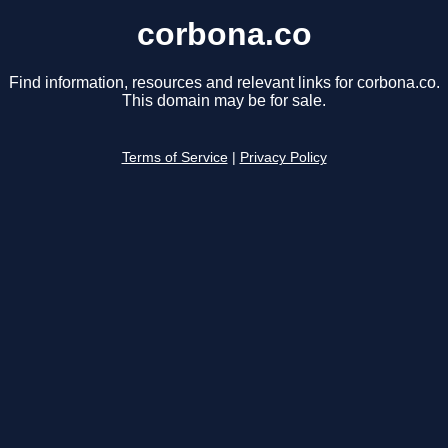
corbona.co
Find information, resources and relevant links for corbona.co.
This domain may be for sale.
Terms of Service
|
Privacy Policy