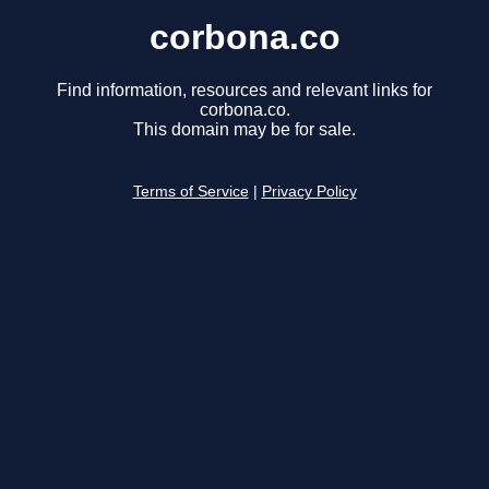
corbona.co
Find information, resources and relevant links for
corbona.co.
This domain may be for sale.
Terms of Service
|
Privacy Policy