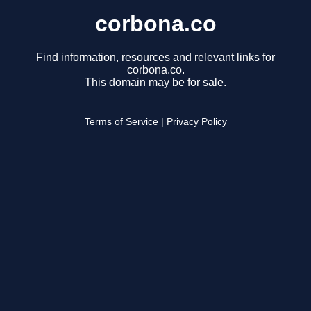
corbona.co
Find information, resources and relevant links for
corbona.co.
This domain may be for sale.
Terms of Service
|
Privacy Policy