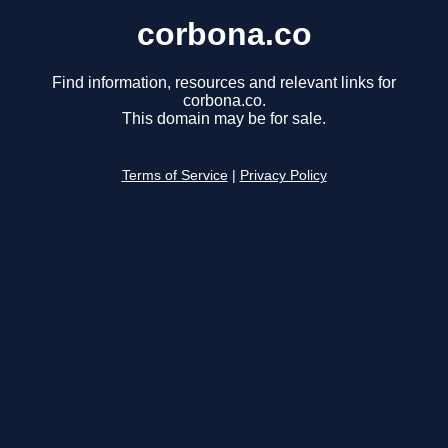
corbona.co
Find information, resources and relevant links for
corbona.co.
This domain may be for sale.
Terms of Service
|
Privacy Policy