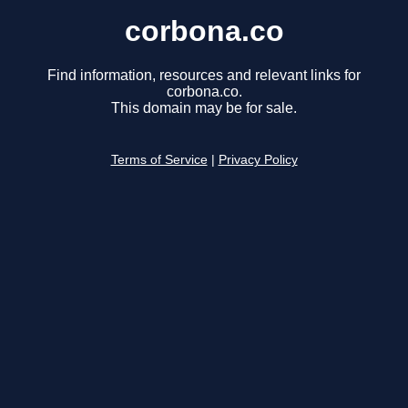
corbona.co
Find information, resources and relevant links for
corbona.co.
This domain may be for sale.
Terms of Service
|
Privacy Policy