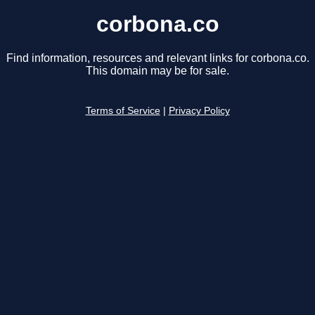
corbona.co
Find information, resources and relevant links for corbona.co.
This domain may be for sale.
Terms of Service
|
Privacy Policy