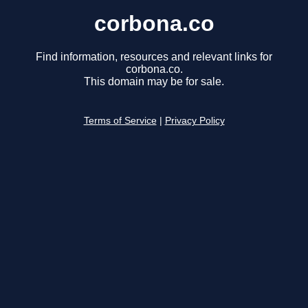
corbona.co
Find information, resources and relevant links for
corbona.co.
This domain may be for sale.
Terms of Service
|
Privacy Policy