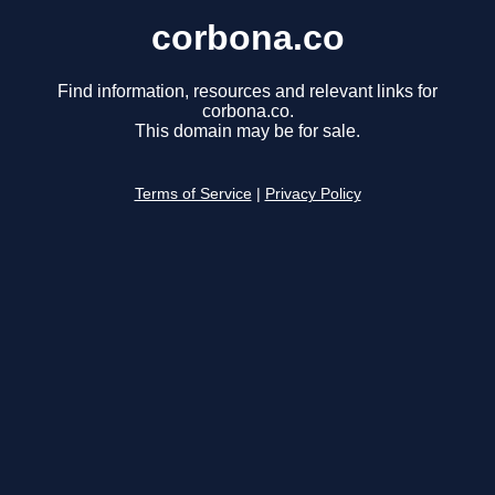
corbona.co
Find information, resources and relevant links for
corbona.co.
This domain may be for sale.
Terms of Service
|
Privacy Policy