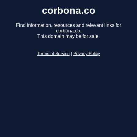
corbona.co
Find information, resources and relevant links for
corbona.co.
This domain may be for sale.
Terms of Service
|
Privacy Policy