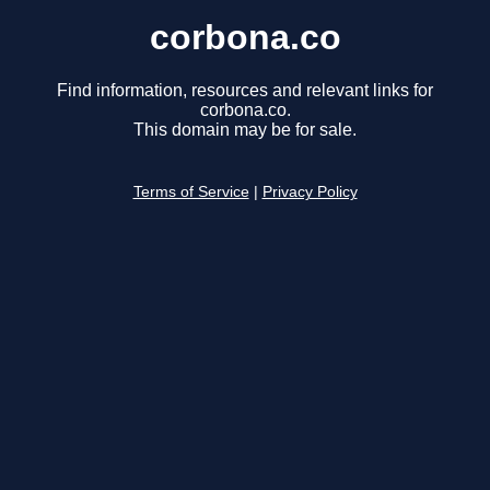
corbona.co
Find information, resources and relevant links for
corbona.co.
This domain may be for sale.
Terms of Service
|
Privacy Policy